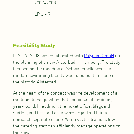
2007–2008
LP 1 - 9
Feasibility Study
In 2007–2008, we collaborated with
Polyplan GmbH
on
the planning of a new Alsterbad in Hamburg. The study
focused on the meadow at Schwanenwik, where a
modern swimming facility was to be built in place of
the historic Alsterbad.
At the heart of the concept was the development of a
multifunctional pavilion that can be used for dining
year-round. In addition, the ticket office, lifeguard
station, and first-aid area were organized into a
compact, separate space. When visitor traffic is low,
the catering staff can efficiently manage operations on
their own.