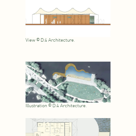
View © D:4 Architecture.
Illustration © D:4 Architecture.