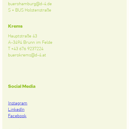
buerohamburg@d-4.de
S + BUS Holstenstraße
Krems
Hauptstraße 43
A-3494 Brunn im Felde
T +43 676 9237224
buerokrems@d-4.at
Social Media
Instagram
LinkedIn
Facebook