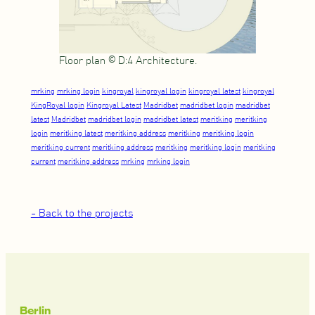
Floor plan © D:4 Architecture.
mrking
mrking login
kingroyal
kingroyal login
kingroyal latest
kingroyal
KingRoyal login
Kingroyal Latest
Madridbet
madridbet login
madridbet
latest
Madridbet
madridbet login
madridbet latest
meritking
meritking
login
meritking latest
meritking address
meritking
meritking login
meritking current
meritking address
meritking
meritking login
meritking
current
meritking address
mrking
mrking login
- Back to the projects
Berlin