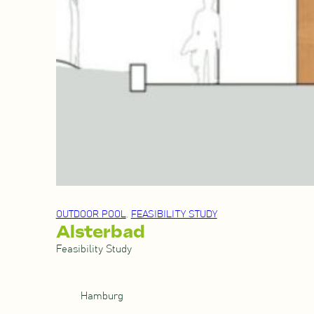
OUTDOOR POOL
, 
FEASIBILITY STUDY
Alsterbad
Feasibility Study
Hamburg