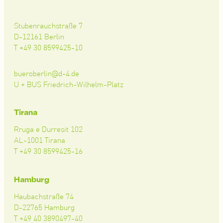
Stubenrauchstraße 7
D-12161 Berlin
T +49 30 8599425-10
bueroberlin@d-4.de
U + BUS Friedrich-Wilhelm-Platz
Tirana
Rruga e Durresit 102
AL-1001 Tirana
T +49 30 8599425-16
Hamburg
Haubachstraße 74
D-22765 Hamburg
T +49 40 3890497-40