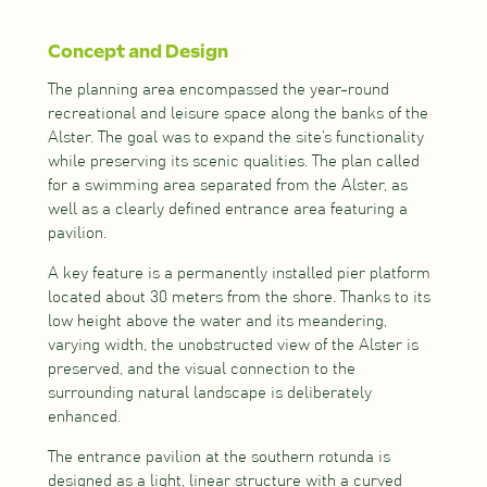
Concept and Design
The planning area encompassed the year-round
recreational and leisure space along the banks of the
Alster. The goal was to expand the site’s functionality
while preserving its scenic qualities. The plan called
for a swimming area separated from the Alster, as
well as a clearly defined entrance area featuring a
pavilion.
A key feature is a permanently installed pier platform
located about 30 meters from the shore. Thanks to its
low height above the water and its meandering,
varying width, the unobstructed view of the Alster is
preserved, and the visual connection to the
surrounding natural landscape is deliberately
enhanced.
The entrance pavilion at the southern rotunda is
designed as a light, linear structure with a curved