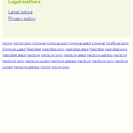
Legal matters
Legal notice
Privacy policy
mrking
mrking login
kingroyal
kingroyal login
kingroyal latest
kingroyal
KingRoyal login
Kingroyal Latest
Madridbet
madridbet login
madridbet latest
Madridbet
madridbet login
madridbet latest
meritking
meritking login
meritking latest
meritking address
meritking
meritking login
meritking current
meritking address
meritking
meritking login
meritking
current
meritking address
mrking
mrking login