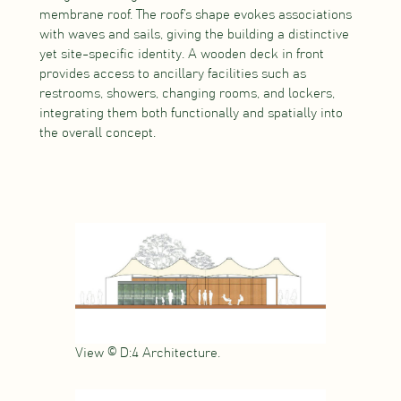
membrane roof. The roof’s shape evokes associations
with waves and sails, giving the building a distinctive
yet site-specific identity. A wooden deck in front
provides access to ancillary facilities such as
restrooms, showers, changing rooms, and lockers,
integrating them both functionally and spatially into
the overall concept.
View © D:4 Architecture.