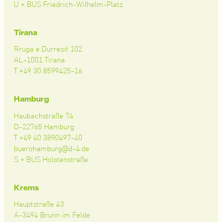
U + BUS Friedrich-Wilhelm-Platz
Tirana
Rruga e Durresit 102
AL-1001 Tirana
T +49 30 8599425-16
Hamburg
Haubachstraße 74
D-22765 Hamburg
T +49 40 3890497-40
buerohamburg@d-4.de
S + BUS Holstenstraße
Krems
Hauptstraße 43
A-3494 Brunn im Felde