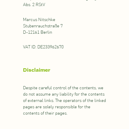
Abs. 2 RStV
Marcus Nitschke
Stubenrauchstraße 7
D-12161 Berlin
VAT ID: DE233962670
Disclaimer
Despite careful control of the contents, we
do not assume any liability for the contents
of external links. The operators of the linked
pages are solely responsible for the
contents of their pages.