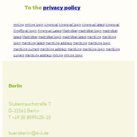
To the
privacy policy
mrking
mrking login
kingroyal
kingroyal login
kingroyal latest
kingroyal
KingRoyal login
Kingroyal Latest
Madridbet
madridbet login
madridbet
latest
Madridbet
madridbet login
madridbet latest
meritking
meritking
login
meritking latest
meritking address
meritking
meritking login
meritking current
meritking address
meritking
meritking login
meritking
current
meritking address
mrking
mrking login
Berlin
Stubenrauchstraße 7
D-12161 Berlin
T +49 30 8599425-10
bueroberlin@d-4.de