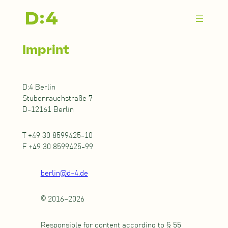
Zum
Inhalt
springen
Imprint
D:4 Berlin
Stubenrauchstraße 7
D-12161 Berlin
T +49 30 8599425-10
F +49 30 8599425-99
berlin@d-4.de
© 2016–2026
Responsible for content according to § 55