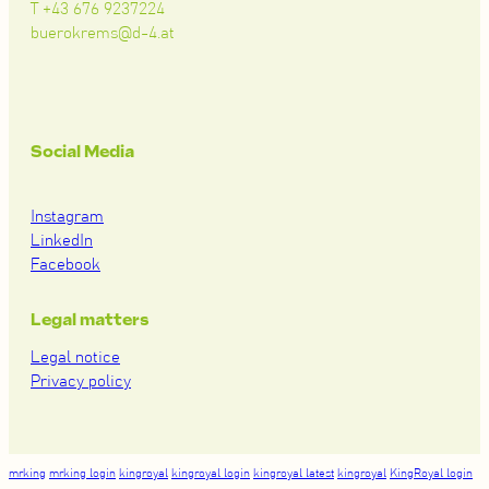
T +43 676 9237224
buerokrems@d-4.at
Social Media
Instagram
LinkedIn
Facebook
Legal matters
Legal notice
Privacy policy
mrking
mrking login
kingroyal
kingroyal login
kingroyal latest
kingroyal
KingRoyal login