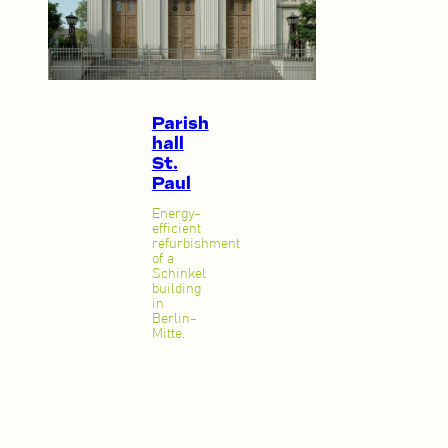
Parish
hall
St.
Paul
Energy-
efficient
refurbishment
of a
Schinkel
building
in
Berlin-
Mitte.