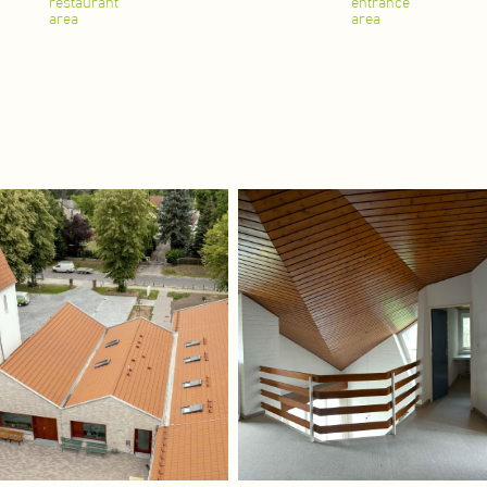
restaurant
entrance
area
area