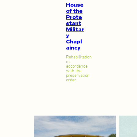
House
of the
Prote
stant
Militar
y
Chapl
aincy
Rehabilitation
in
accordance
with the
preservation
order