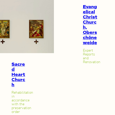
Evang
elical
Christ
Churc
h,
Obers
chöne
weide
Expert
Reports
and
Renovation
Sacre
d
Heart
Churc
h
Rehabilitation
in
accordance
with the
preservation
order