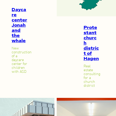
Dayca
re
center
Jonah
Prote
and
stant
the
churc
whale
h
distric
New
construction
t of
of a
Hagen
daycare
center for
Real
children
estate
with ASD
consulting
for a
church
district