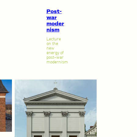
Post-
war
moder
nism
Lecture
on the
new
energy of
post-war
modernism