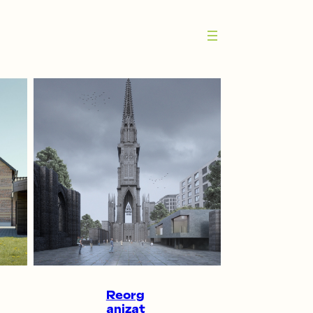
Reorg
anizat