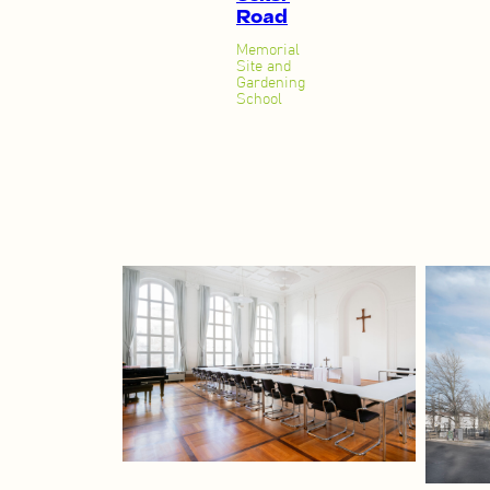
Road
Memorial
Site and
Gardening
School