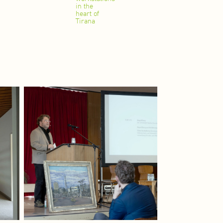
in the
heart of
Tirana