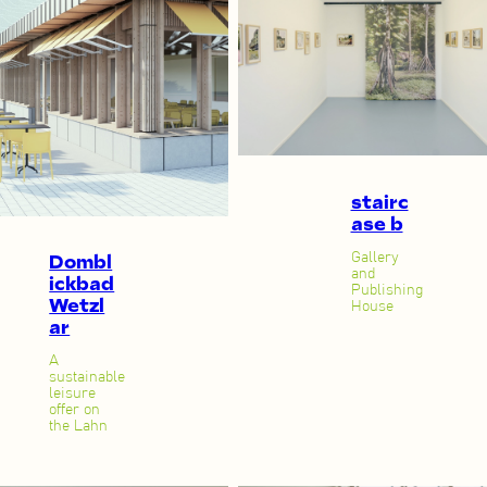
stairc
ase b
Gallery
Dombl
and
ickbad
Publishing
Wetzl
House
ar
A
sustainable
leisure
offer on
the Lahn