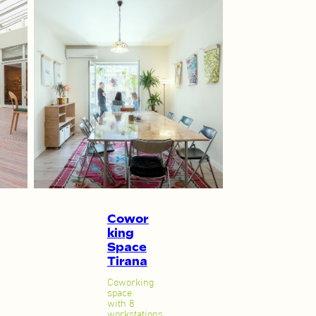
Cowor
king
Space
Tirana
Coworking
space
with 8
workstations