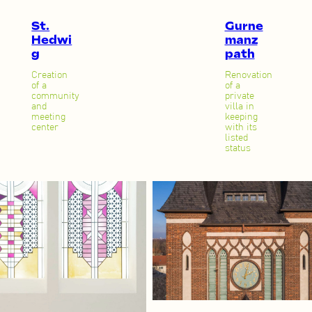
St.
Gurne
Hedwi
manz
g
path
Creation
Renovation
of a
of a
community
private
and
villa in
meeting
keeping
center
with its
listed
status