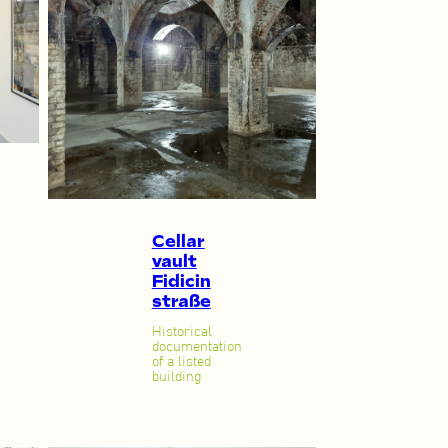
Cellar
vault
Fidicin
straße
Historical
documentation
of a listed
building