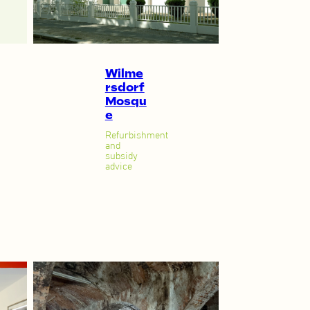
Wilme
rsdorf
Mosqu
e
Refurbishment
and
subsidy
advice