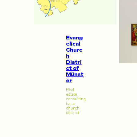
Evang
elical
Churc
h
Distri
ct of
Münst
er
Real
estate
consulting
for a
church
district