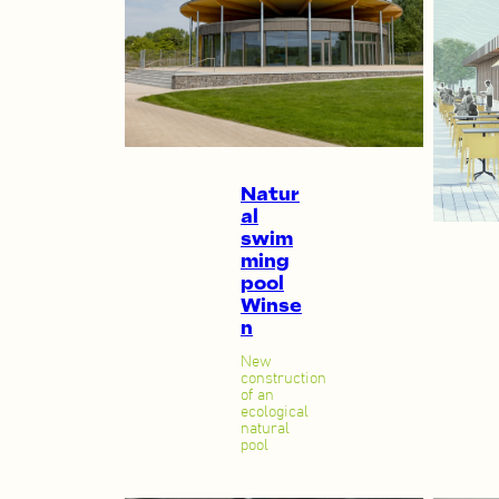
Natur
al
swim
ming
pool
Winse
n
New
construction
of an
ecological
natural
pool