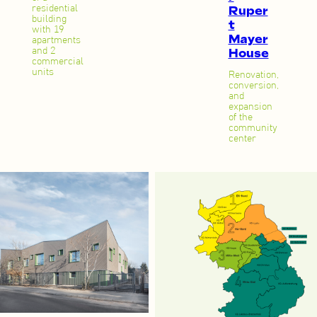
Ruper
residential
building
t
with 19
Mayer
apartments
House
and 2
commercial
units
Renovation,
conversion,
and
expansion
of the
community
center