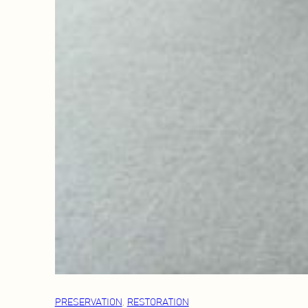
PRESERVATION
, 
RESTORATION