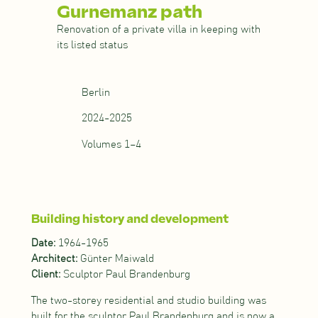
Gurnemanz path
Renovation of a private villa in keeping with
its listed status
Berlin
2024-2025
Volumes 1–4
Building history and development
Date:
1964-1965
Architect:
Günter Maiwald
Client:
Sculptor Paul Brandenburg
The two-storey residential and studio building was
built for the sculptor Paul Brandenburg and is now a