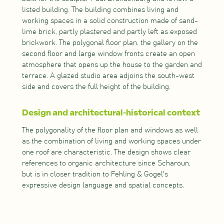
listed building. The building combines living and
working spaces in a solid construction made of sand-
lime brick, partly plastered and partly left as exposed
brickwork. The polygonal floor plan, the gallery on the
second floor and large window fronts create an open
atmosphere that opens up the house to the garden and
terrace. A glazed studio area adjoins the south-west
side and covers the full height of the building.
Design and architectural-historical context
The polygonality of the floor plan and windows as well
as the combination of living and working spaces under
one roof are characteristic. The design shows clear
references to organic architecture since Scharoun,
but is in closer tradition to Fehling & Gogel's
expressive design language and spatial concepts.