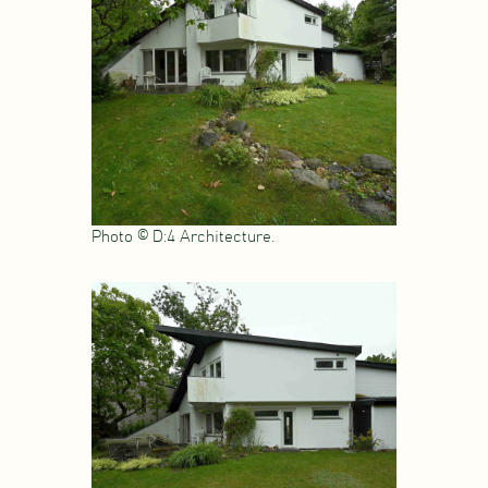
Photo © D:4 Architecture.