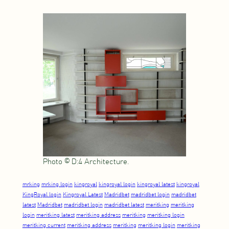
Photo © D:4 Architecture.
mrking
mrking login
kingroyal
kingroyal login
kingroyal latest
kingroyal
KingRoyal login
Kingroyal Latest
Madridbet
madridbet login
madridbet
latest
Madridbet
madridbet login
madridbet latest
meritking
meritking
login
meritking latest
meritking address
meritking
meritking login
meritking current
meritking address
meritking
meritking login
meritking