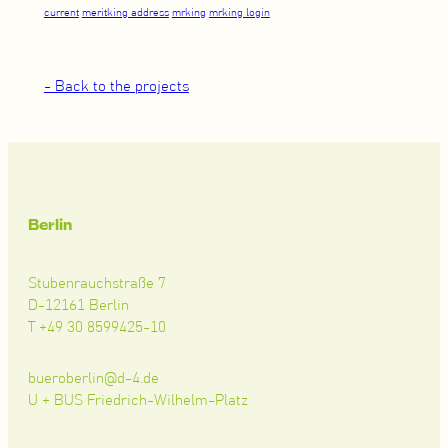
current
meritking address
mrking
mrking login
- Back to the projects
Berlin
Stubenrauchstraße 7
D-12161 Berlin
T +49 30 8599425-10
bueroberlin@d-4.de
U + BUS Friedrich-Wilhelm-Platz