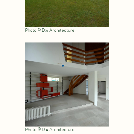
Photo © D:4 Architecture.
Photo © D:4 Architecture.