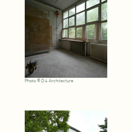
Photo © D:4 Architecture.