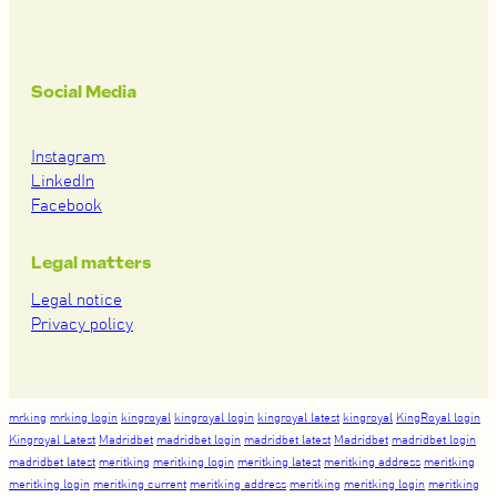
Social Media
Instagram
LinkedIn
Facebook
Legal matters
Legal notice
Privacy policy
mrking
mrking login
kingroyal
kingroyal login
kingroyal latest
kingroyal
KingRoyal login
Kingroyal Latest
Madridbet
madridbet login
madridbet latest
Madridbet
madridbet login
madridbet latest
meritking
meritking login
meritking latest
meritking address
meritking
meritking login
meritking current
meritking address
meritking
meritking login
meritking