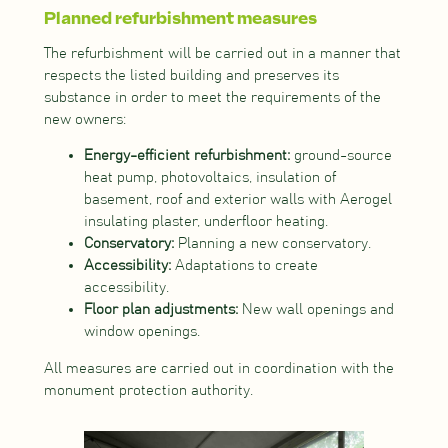
Planned refurbishment measures
The refurbishment will be carried out in a manner that
respects the listed building and preserves its
substance in order to meet the requirements of the
new owners:
Energy-efficient refurbishment:
ground-source
heat pump, photovoltaics, insulation of
basement, roof and exterior walls with Aerogel
insulating plaster, underfloor heating.
Conservatory:
Planning a new conservatory.
Accessibility:
Adaptations to create
accessibility.
Floor plan adjustments:
New wall openings and
window openings.
All measures are carried out in coordination with the
monument protection authority.