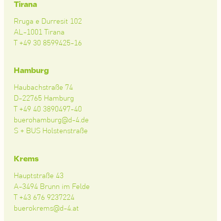
Tirana
Rruga e Durresit 102
AL-1001 Tirana
T +49 30 8599425-16
Hamburg
Haubachstraße 74
D-22765 Hamburg
T +49 40 3890497-40
buerohamburg@d-4.de
S + BUS Holstenstraße
Krems
Hauptstraße 43
A-3494 Brunn im Felde
T +43 676 9237224
buerokrems@d-4.at