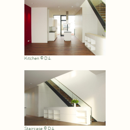
Kitchen © D:4.
Staircase © D:4.