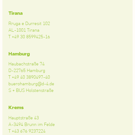
Tirana
Rruga e Durresit 102
AL-1001 Tirana
T +49 30 8599425-16
Hamburg
Haubachstraße 74
D-22765 Hamburg
T +49 40 3890497-40
buerohamburg@d-4.de
S + BUS Holstenstraße
Krems
Hauptstraße 43
A-3494 Brunn im Felde
T +43 676 9237224