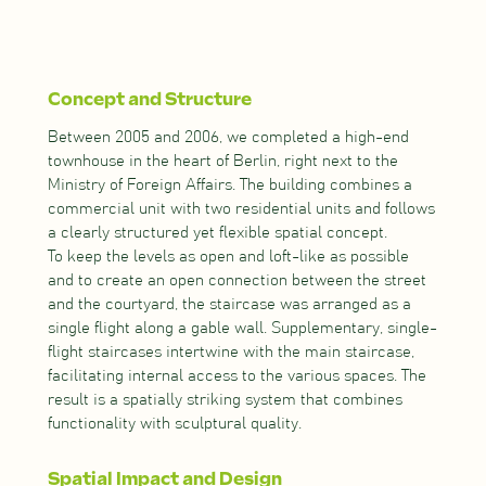
Concept and Structure
Between 2005 and 2006, we completed a high-end
townhouse in the heart of Berlin, right next to the
Ministry of Foreign Affairs. The building combines a
commercial unit with two residential units and follows
a clearly structured yet flexible spatial concept.
To keep the levels as open and loft-like as possible
and to create an open connection between the street
and the courtyard, the staircase was arranged as a
single flight along a gable wall. Supplementary, single-
flight staircases intertwine with the main staircase,
facilitating internal access to the various spaces. The
result is a spatially striking system that combines
functionality with sculptural quality.
Spatial Impact and Design