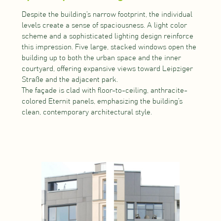
Despite the building’s narrow footprint, the individual
levels create a sense of spaciousness. A light color
scheme and a sophisticated lighting design reinforce
this impression. Five large, stacked windows open the
building up to both the urban space and the inner
courtyard, offering expansive views toward Leipziger
Straße and the adjacent park.
The façade is clad with floor-to-ceiling, anthracite-
colored Eternit panels, emphasizing the building’s
clean, contemporary architectural style.