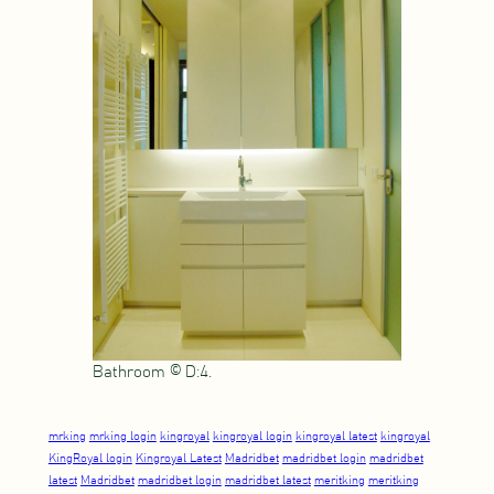
Bathroom © D:4.
mrking
mrking login
kingroyal
kingroyal login
kingroyal latest
kingroyal
KingRoyal login
Kingroyal Latest
Madridbet
madridbet login
madridbet
latest
Madridbet
madridbet login
madridbet latest
meritking
meritking