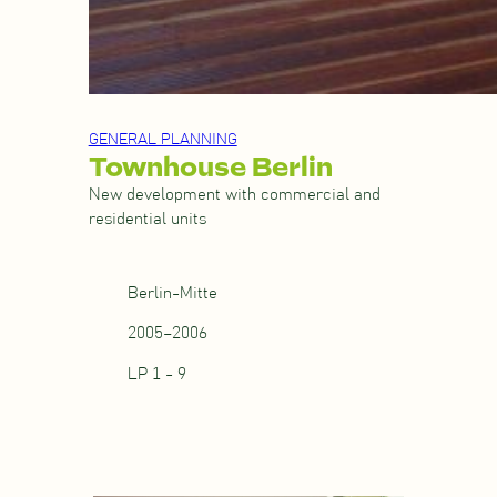
GENERAL PLANNING
Townhouse Berlin
New development with commercial and
residential units
Berlin-Mitte
2005–2006
LP 1 - 9