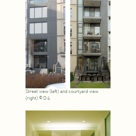
Street view (left) and courtyard view
(right) © D:4.