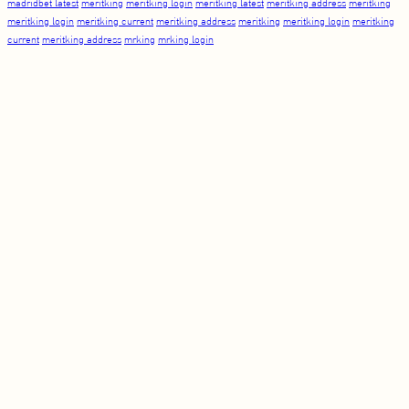
madridbet latest
meritking
meritking login
meritking latest
meritking address
meritking
meritking login
meritking current
meritking address
meritking
meritking login
meritking
current
meritking address
mrking
mrking login