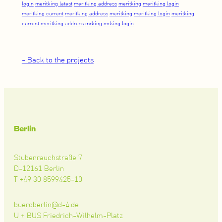
login
meritking latest
meritking address
meritking
meritking login
meritking current
meritking address
meritking
meritking login
meritking
current
meritking address
mrking
mrking login
- Back to the projects
Berlin
Stubenrauchstraße 7
D-12161 Berlin
T +49 30 8599425-10
bueroberlin@d-4.de
U + BUS Friedrich-Wilhelm-Platz