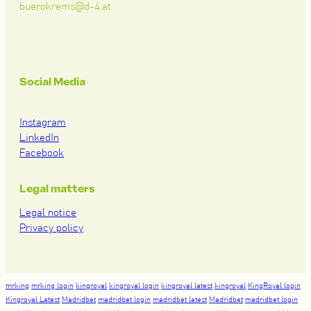
buerokrems@d-4.at
Social Media
Instagram
LinkedIn
Facebook
Legal matters
Legal notice
Privacy policy
mrking
mrking login
kingroyal
kingroyal login
kingroyal latest
kingroyal
KingRoyal login
Kingroyal Latest
Madridbet
madridbet login
madridbet latest
Madridbet
madridbet login