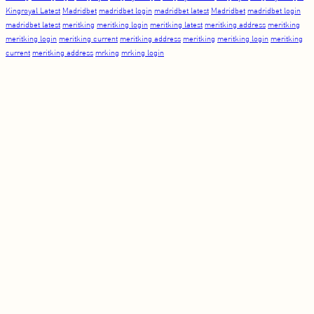
Kingroyal Latest
Madridbet
madridbet login
madridbet latest
Madridbet
madridbet login
madridbet latest
meritking
meritking login
meritking latest
meritking address
meritking
meritking login
meritking current
meritking address
meritking
meritking login
meritking
current
meritking address
mrking
mrking login