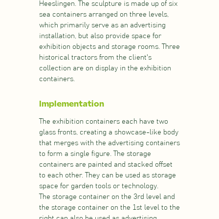
Heeslingen. The sculpture is made up of six
sea containers arranged on three levels,
which primarily serve as an advertising
installation, but also provide space for
exhibition objects and storage rooms. Three
historical tractors from the client's
collection are on display in the exhibition
containers.
Implementation
The exhibition containers each have two
glass fronts, creating a showcase-like body
that merges with the advertising containers
to form a single figure. The storage
containers are painted and stacked offset
to each other. They can be used as storage
space for garden tools or technology.
The storage container on the 3rd level and
the storage container on the 1st level to the
right can also be used as advertising