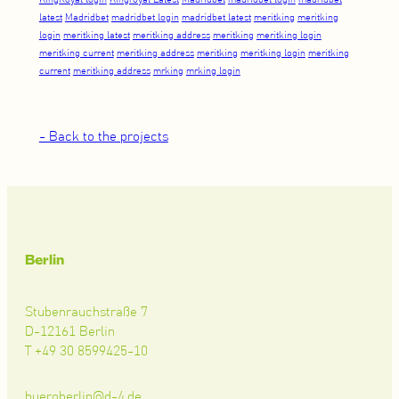
latest
Madridbet
madridbet login
madridbet latest
meritking
meritking
login
meritking latest
meritking address
meritking
meritking login
meritking current
meritking address
meritking
meritking login
meritking
current
meritking address
mrking
mrking login
- Back to the projects
Berlin
Stubenrauchstraße 7
D-12161 Berlin
T +49 30 8599425-10
bueroberlin@d-4.de