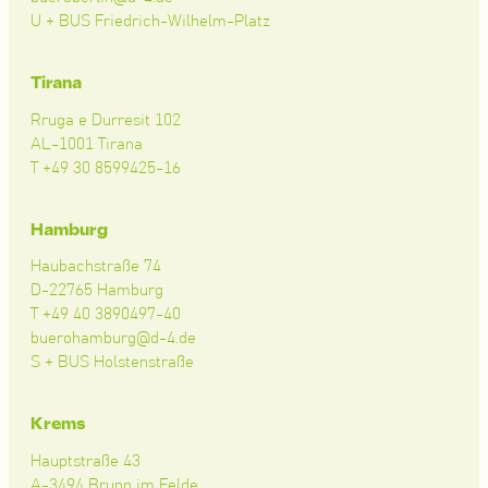
U + BUS Friedrich-Wilhelm-Platz
Tirana
Rruga e Durresit 102
AL-1001 Tirana
T +49 30 8599425-16
Hamburg
Haubachstraße 74
D-22765 Hamburg
T +49 40 3890497-40
buerohamburg@d-4.de
S + BUS Holstenstraße
Krems
Hauptstraße 43
A-3494 Brunn im Felde