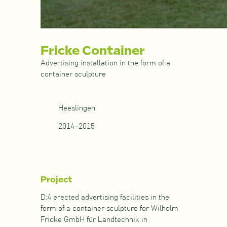
Fricke Container
Advertising installation in the form of a
container sculpture
Heeslingen
2014–2015
Project
D:4 erected advertising facilities in the
form of a container sculpture for Wilhelm
Fricke GmbH für Landtechnik in