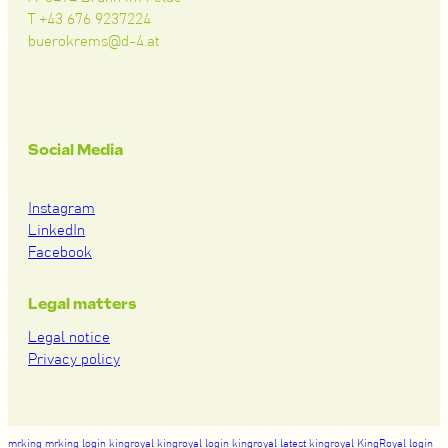
T +43 676 9237224
buerokrems@d-4.at
Social Media
Instagram
LinkedIn
Facebook
Legal matters
Legal notice
Privacy policy
mrking
mrking login
kingroyal
kingroyal login
kingroyal latest
kingroyal
KingRoyal login