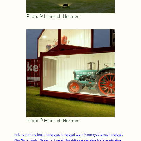
Photo © Heinrich Hermes.
Photo © Heinrich Hermes.
mrking
mrking login
kingroyal
kingroyal login
kingroyal latest
kingroyal
KingRoyal login
Kingroyal Latest
Madridbet
madridbet login
madridbet