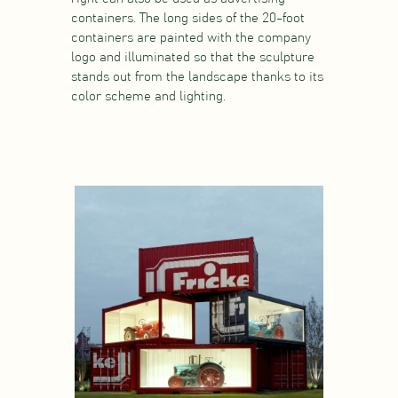
containers. The long sides of the 20-foot
containers are painted with the company
logo and illuminated so that the sculpture
stands out from the landscape thanks to its
color scheme and lighting.