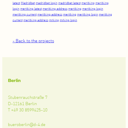
latest
Madridbet
madridbet login
madridbet latest
meritking
meritking
login
meritking latest
meritking address
meritking
meritking login
meritking current
meritking address
meritking
meritking login
meritking
current
meritking address
mrking
mrking login
- Back to the projects
Berlin
Stubenrauchstraße 7
D-12161 Berlin
T +49 30 8599425-10
bueroberlin@d-4.de