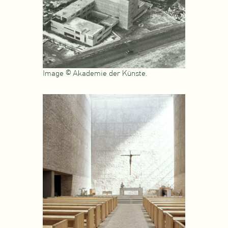
Image © Akademie der Künste.