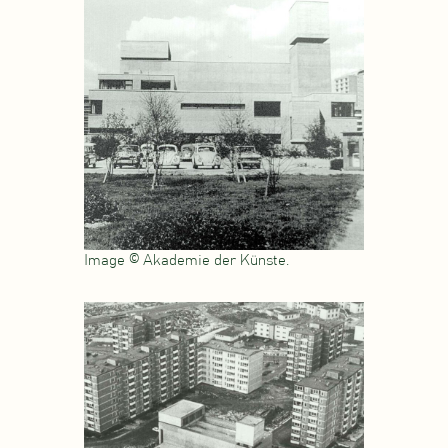
Image © Akademie der Künste.