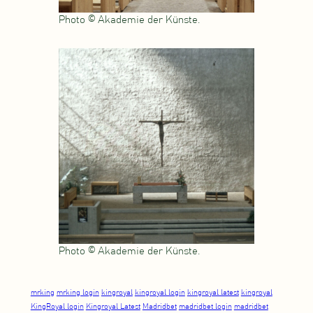
Photo © Akademie der Künste.
Photo © Akademie der Künste.
mrking
mrking login
kingroyal
kingroyal login
kingroyal latest
kingroyal
KingRoyal login
Kingroyal Latest
Madridbet
madridbet login
madridbet