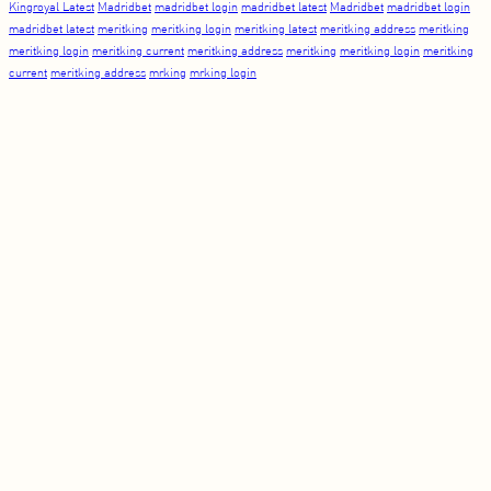
Kingroyal Latest
Madridbet
madridbet login
madridbet latest
Madridbet
madridbet login
madridbet latest
meritking
meritking login
meritking latest
meritking address
meritking
meritking login
meritking current
meritking address
meritking
meritking login
meritking
current
meritking address
mrking
mrking login