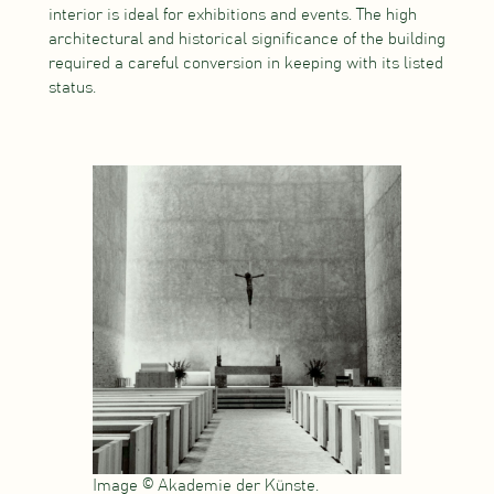
interior is ideal for exhibitions and events. The high
architectural and historical significance of the building
required a careful conversion in keeping with its listed
status.
Image © Akademie der Künste.