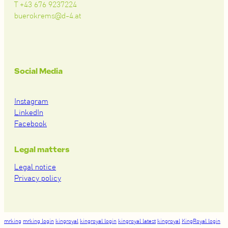
T +43 676 9237224
buerokrems@d-4.at
Social Media
Instagram
LinkedIn
Facebook
Legal matters
Legal notice
Privacy policy
mrking
mrking login
kingroyal
kingroyal login
kingroyal latest
kingroyal
KingRoyal login