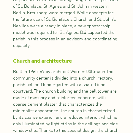
of St. Boniface, St. Agnes and St. John in western
Berlin-Kreuzberg were merged. While concepts for
the future use of St. Boniface's Church and St. John's
Basilica were already in place, a new sponsorship
model was required for St. Agnes. D:4 supported the
parish in this process in an advisory and coordinating
capacity.
Church and architecture
Built in 1965-67 by architect Werner Düttmann, the
community center is divided into a church, rectory,
parish hall and kindergarten with a shared inner
courtyard. The church building and the bell tower are
made of masonry and reinforced concrete, with
coarse cement plaster that characterizes the
minimalist appearance. The church is characterized
by its sparse exterior and a reduced interior, which is
only illuminated by light strips in the ceilings and side
window slits. Thanks to this special design, the church