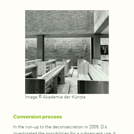
Image © Akademie der Künste.
Conversion process
In the run-up to the deconsecration in 2005, D:4
investigated the possibilities for a subsequent use. It