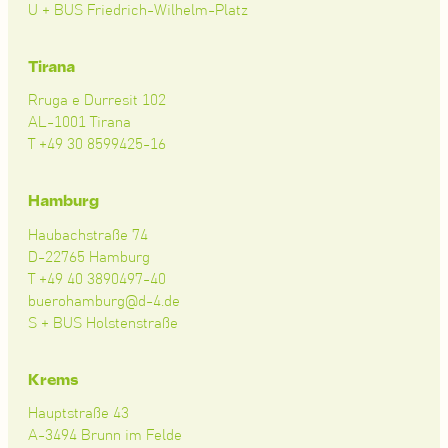
U + BUS Friedrich-Wilhelm-Platz
Tirana
Rruga e Durresit 102
AL-1001 Tirana
T +49 30 8599425-16
Hamburg
Haubachstraße 74
D-22765 Hamburg
T +49 40 3890497-40
buerohamburg@d-4.de
S + BUS Holstenstraße
Krems
Hauptstraße 43
A-3494 Brunn im Felde