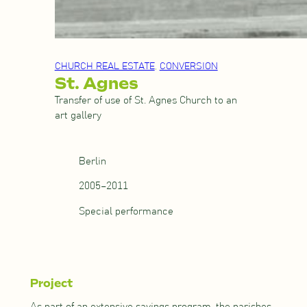
CHURCH REAL ESTATE
, 
CONVERSION
St. Agnes
Transfer of use of St. Agnes Church to an
art gallery
Berlin
2005–2011
Special performance
Project
As part of an extensive savings program, the parishes