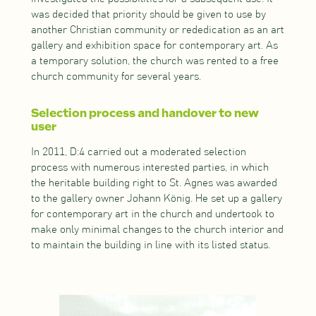
was decided that priority should be given to use by
another Christian community or rededication as an art
gallery and exhibition space for contemporary art. As
a temporary solution, the church was rented to a free
church community for several years.
Selection process and handover to new
user
In 2011, D:4 carried out a moderated selection
process with numerous interested parties, in which
the heritable building right to St. Agnes was awarded
to the gallery owner Johann König. He set up a gallery
for contemporary art in the church and undertook to
make only minimal changes to the church interior and
to maintain the building in line with its listed status.