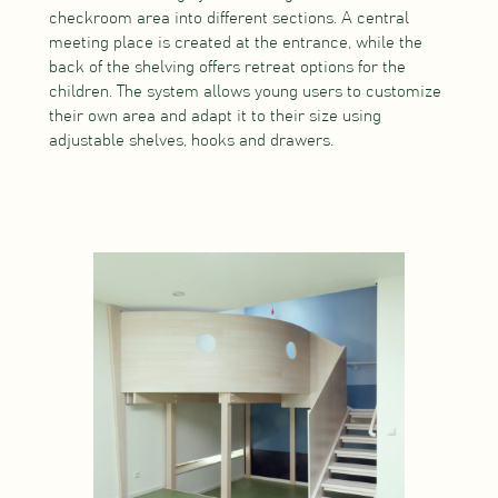
checkroom area into different sections. A central
meeting place is created at the entrance, while the
back of the shelving offers retreat options for the
children. The system allows young users to customize
their own area and adapt it to their size using
adjustable shelves, hooks and drawers.