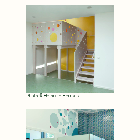
Photo © Heinrich Hermes.