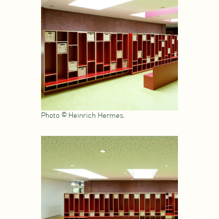
Photo © Heinrich Hermes.