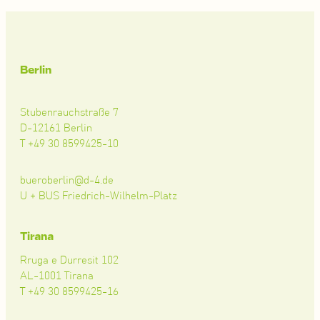
Berlin
Stubenrauchstraße 7
D-12161 Berlin
T +49 30 8599425-10
bueroberlin@d-4.de
U + BUS Friedrich-Wilhelm-Platz
Tirana
Rruga e Durresit 102
AL-1001 Tirana
T +49 30 8599425-16