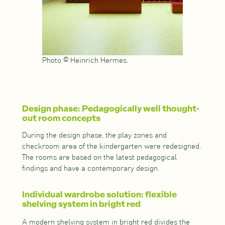
Photo © Heinrich Hermes.
Design phase: Pedagogically well thought-
out room concepts
During the design phase, the play zones and
checkroom area of the kindergarten were redesigned.
The rooms are based on the latest pedagogical
findings and have a contemporary design.
Individual wardrobe solution: flexible
shelving system in bright red
A modern shelving system in bright red divides the