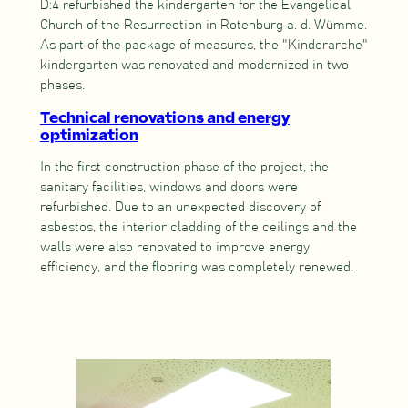
D:4 refurbished the kindergarten for the Evangelical
Church of the Resurrection in Rotenburg a. d. Wümme.
As part of the package of measures, the "Kinderarche"
kindergarten was renovated and modernized in two
phases.
Technical renovations and energy
optimization
In the first construction phase of the project, the
sanitary facilities, windows and doors were
refurbished. Due to an unexpected discovery of
asbestos, the interior cladding of the ceilings and the
walls were also renovated to improve energy
efficiency, and the flooring was completely renewed.