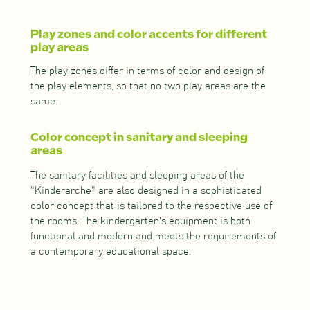
Play zones and color accents for different
play areas
The play zones differ in terms of color and design of
the play elements, so that no two play areas are the
same.
Color concept in sanitary and sleeping
areas
The sanitary facilities and sleeping areas of the
"Kinderarche" are also designed in a sophisticated
color concept that is tailored to the respective use of
the rooms. The kindergarten's equipment is both
functional and modern and meets the requirements of
a contemporary educational space.