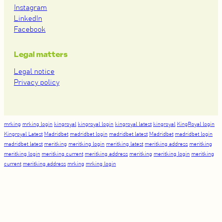
Instagram
LinkedIn
Facebook
Legal matters
Legal notice
Privacy policy
mrking
mrking login
kingroyal
kingroyal login
kingroyal latest
kingroyal
KingRoyal login
Kingroyal Latest
Madridbet
madridbet login
madridbet latest
Madridbet
madridbet login
madridbet latest
meritking
meritking login
meritking latest
meritking address
meritking
meritking login
meritking current
meritking address
meritking
meritking login
meritking
current
meritking address
mrking
mrking login