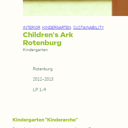
INTERIOR
, 
KINDERGARTEN
, 
SUSTAINABILITY
Children's Ark
Rotenburg
Kindergarten
Rotenburg
2012–2013
LP 1–9
Kindergarten "Kinderarche"