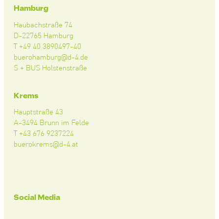
Hamburg
Haubachstraße 74
D-22765 Hamburg
T +49 40 3890497-40
buerohamburg@d-4.de
S + BUS Holstenstraße
Krems
Hauptstraße 43
A-3494 Brunn im Felde
T +43 676 9237224
buerokrems@d-4.at
Social Media