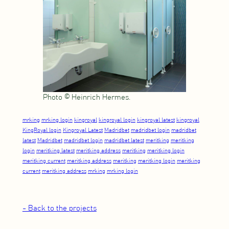
Photo © Heinrich Hermes.
mrking
mrking login
kingroyal
kingroyal login
kingroyal latest
kingroyal
KingRoyal login
Kingroyal Latest
Madridbet
madridbet login
madridbet
latest
Madridbet
madridbet login
madridbet latest
meritking
meritking
login
meritking latest
meritking address
meritking
meritking login
meritking current
meritking address
meritking
meritking login
meritking
current
meritking address
mrking
mrking login
- Back to the projects