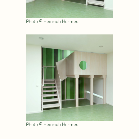
Photo © Heinrich Hermes.
Photo © Heinrich Hermes.