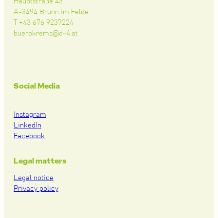
Hauptstraße 43
A-3494 Brunn im Felde
T +43 676 9237224
buerokrems@d-4.at
Social Media
Instagram
LinkedIn
Facebook
Legal matters
Legal notice
Privacy policy