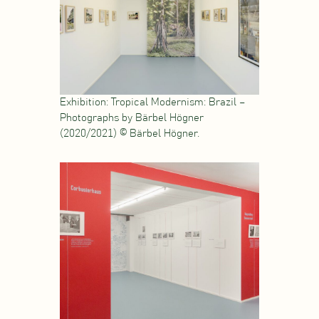
Exhibition: Tropical Modernism: Brazil –
Photographs by Bärbel Högner
(2020/2021) © Bärbel Högner.