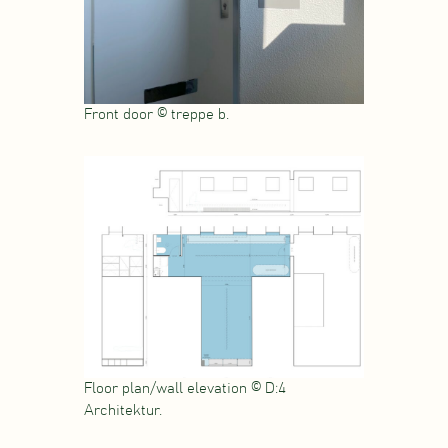
Front door © treppe b.
Floor plan/wall elevation © D:4
Architektur.