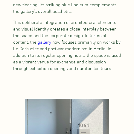
new flooring; its striking blue linoleum complements
the gallery’s overall aesthetic.
This deliberate integration of architectural elements
and visual identity creates a close interplay between
the space and the corporate design. In terms of
content, the
gallery
now focuses primarily on works by
Le Corbusier and postwar modernism in Berlin. In
addition to its regular opening hours, the space is used
as a vibrant venue for exchange and discussion
through exhibition openings and curator-led tours.