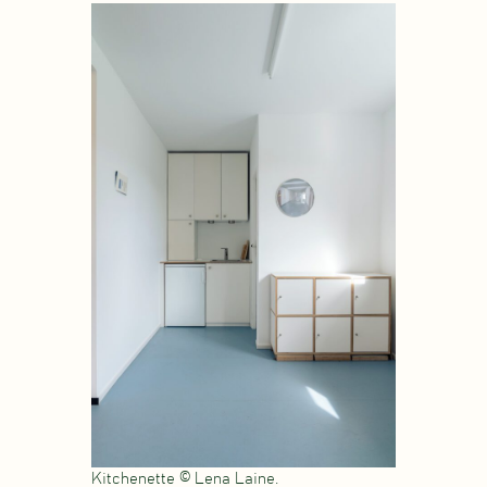
Kitchenette © Lena Laine.