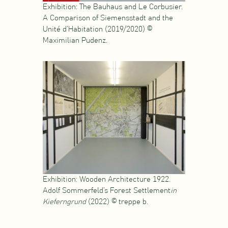
Exhibition: The Bauhaus and Le Corbusier.
A Comparison of Siemensstadt and the
Unité d’Habitation (2019/2020) ©
Maximilian Pudenz.
Exhibition: Wooden Architecture 1922.
Adolf Sommerfeld’s Forest Settlement
in
Kieferngrund
(2022) © treppe b.