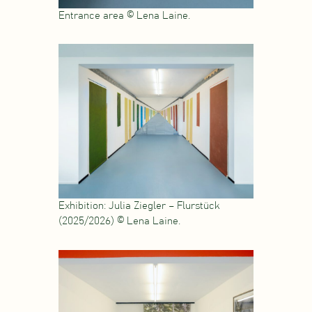
Entrance area © Lena Laine.
Exhibition: Julia Ziegler – Flurstück
(2025/2026) © Lena Laine.