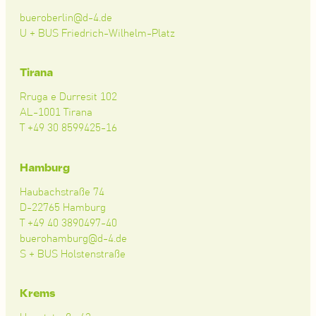
bueroberlin@d-4.de
U + BUS Friedrich-Wilhelm-Platz
Tirana
Rruga e Durresit 102
AL-1001 Tirana
T +49 30 8599425-16
Hamburg
Haubachstraße 74
D-22765 Hamburg
T +49 40 3890497-40
buerohamburg@d-4.de
S + BUS Holstenstraße
Krems