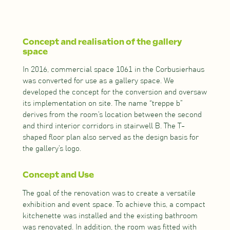
Concept and realisation of the gallery
space
In 2016, commercial space 1061 in the Corbusierhaus
was converted for use as a gallery space. We
developed the concept for the conversion and oversaw
its implementation on site. The name “treppe b”
derives from the room’s location between the second
and third interior corridors in stairwell B. The T-
shaped floor plan also served as the design basis for
the gallery’s logo.
Concept and Use
The goal of the renovation was to create a versatile
exhibition and event space. To achieve this, a compact
kitchenette was installed and the existing bathroom
was renovated. In addition, the room was fitted with