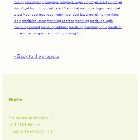
mrking
mrking login
kingroyal
kingroyal login
kingroyal latest
kingroyal
KingRoyal login
Kingroyal Latest
Madridbet
madridbet login
madridbet
latest
Madridbet
madridbet login
madridbet latest
meritking
meritking
login
meritking latest
meritking address
meritking
meritking login
meritking current
meritking address
meritking
meritking login
meritking
current
meritking address
mrking
mrking login
- Back to the projects
Berlin
Stubenrauchstraße 7
D-12161 Berlin
T +49 30 8599425-10