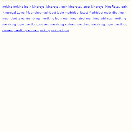
mrking
mrking login
kingroyal
kingroyal login
kingroyal latest
kingroyal
KingRoyal login
Kingroyal Latest
Madridbet
madridbet login
madridbet latest
Madridbet
madridbet login
madridbet latest
meritking
meritking login
meritking latest
meritking address
meritking
meritking login
meritking current
meritking address
meritking
meritking login
meritking
current
meritking address
mrking
mrking login