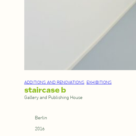
ADDITIONS AND RENOVATIONS
, 
EXHIBITIONS
staircase b
Gallery and Publishing House
Berlin
2016