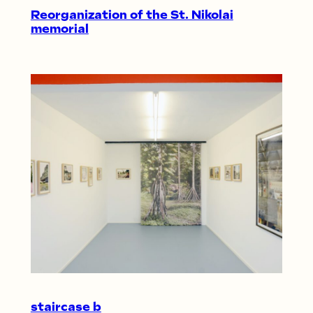
Reorganization of the St. Nikolai
memorial
staircase b