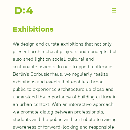
Zum
Inhalt
springen
Exhibitions
We design and curate exhibitions that not only
present architectural projects and concepts, but
also shed light on social, cultural and
sustainable aspects. In our Treppe b gallery in
Berlin's Corbusierhaus, we regularly realize
exhibitions and events that enable a broad
public to experience architecture up close and
understand the importance of building culture in
an urban context. With an interactive approach,
we promote dialog between professionals,
students and the public and contribute to raising
awareness of forward-looking and responsible