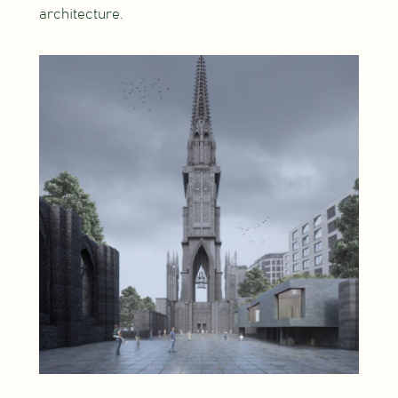
architecture.