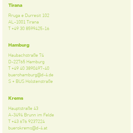
Tirana
Rruga e Durresit 102
AL-1001 Tirana
T +49 30 8599425-16
Hamburg
Haubachstraße 74
D-22765 Hamburg
T +49 40 3890497-40
buerohamburg@d-4.de
S + BUS Holstenstraße
Krems
Hauptstraße 43
A-3494 Brunn im Felde
T +43 676 9237224
buerokrems@d-4.at