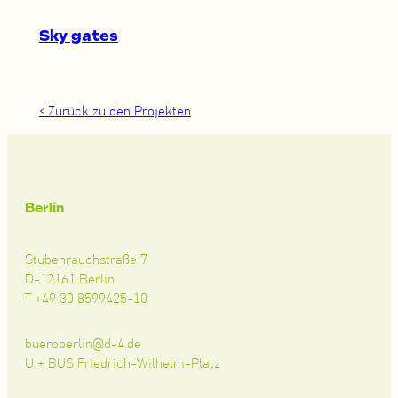
Sky gates
< Zurück zu den Projekten
Berlin
Stubenrauchstraße 7
D-12161 Berlin
T +49 30 8599425-10
bueroberlin@d-4.de
U + BUS Friedrich-Wilhelm-Platz