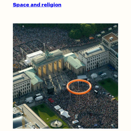
Space and religion