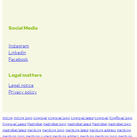
Social Media
Instagram
LinkedIn
Facebook
Legal matters
Legal notice
Privacy policy
mrking
mrking login
kingroyal
kingroyal login
kingroyal latest
kingroyal
KingRoyal login
Kingroyal Latest
Madridbet
madridbet login
madridbet latest
Madridbet
madridbet login
madridbet latest
meritking
meritking login
meritking latest
meritking address
meritking
meritking login
meritking current
meritking address
meritking
meritking login
meritking