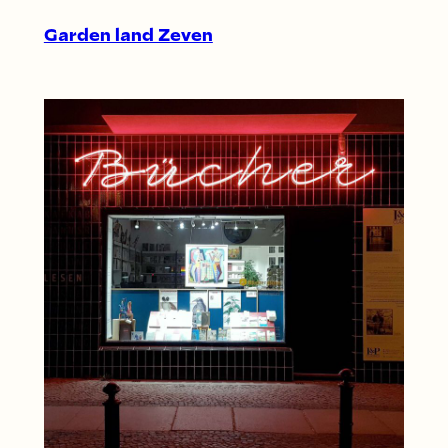
Garden land Zeven