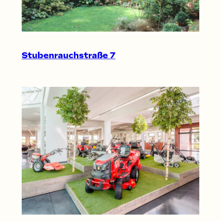
Stubenrauchstraße 7