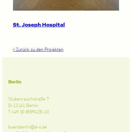
St. Joseph Hospital
< Zurück zu den Projekten
Berlin
Stubenrauchstraße 7
D-12161 Berlin
T +49 30 8599425-10
bueroberlin@d-4.de