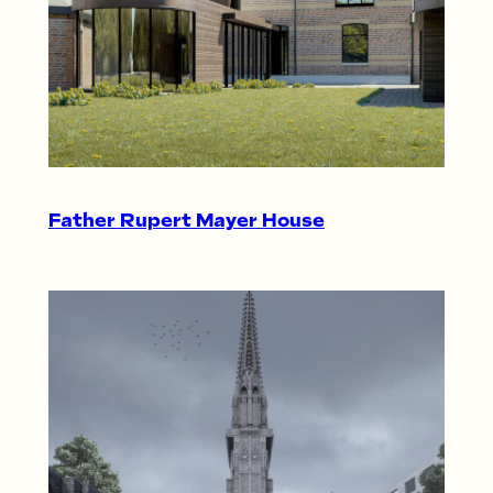
Father Rupert Mayer House