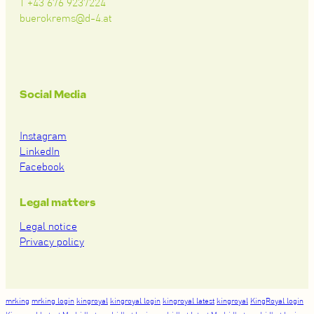
T +43 676 9237224
buerokrems@d-4.at
Social Media
Instagram
LinkedIn
Facebook
Legal matters
Legal notice
Privacy policy
mrking
mrking login
kingroyal
kingroyal login
kingroyal latest
kingroyal
KingRoyal login