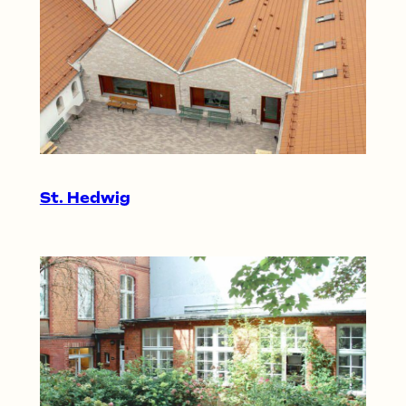
St. Hedwig