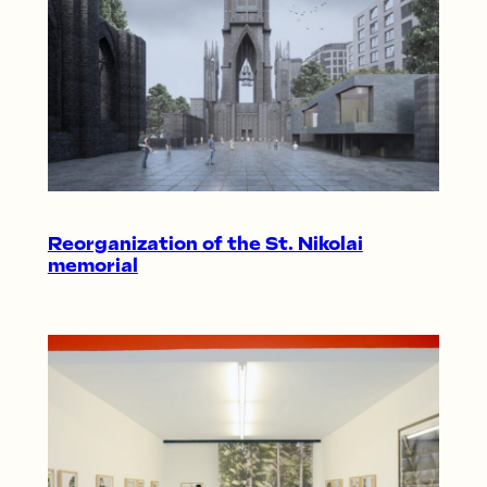
Reorganization of the St. Nikolai
memorial