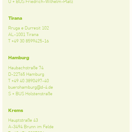
U + BUS Friedrich-Wilhelm-Platz
Tirana
Rruga e Durresit 102
AL-1001 Tirana
T +49 30 8599425-16
Hamburg
Haubachstraße 74
D-22765 Hamburg
T +49 40 3890497-40
buerohamburg@d-4.de
S + BUS Holstenstraße
Krems
Hauptstraße 43
A-3494 Brunn im Felde