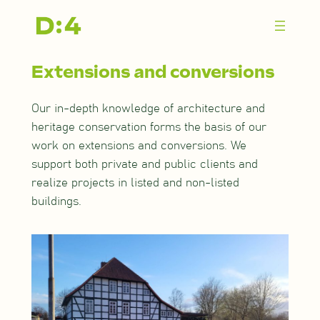
Zum
Inhalt
springen
Extensions and conversions
Our in-depth knowledge of architecture and
heritage conservation forms the basis of our
work on extensions and conversions. We
support both private and public clients and
realize projects in listed and non-listed
buildings.