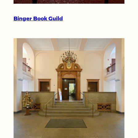
Binger Book Guild