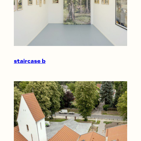
staircase b