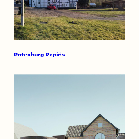
Rotenburg Rapids