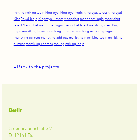
mrking
mrking login
kingroyal
kingroyal login
kingroyal latest
kingroyal
KingRoyal login
Kingroyal Latest
Madridbet
madridbet login
madridbet
latest
Madridbet
madridbet login
madridbet latest
meritking
meritking
login
meritking latest
meritking address
meritking
meritking login
meritking current
meritking address
meritking
meritking login
meritking
current
meritking address
mrking
mrking login
- Back to the projects
Berlin
Stubenrauchstraße 7
D-12161 Berlin