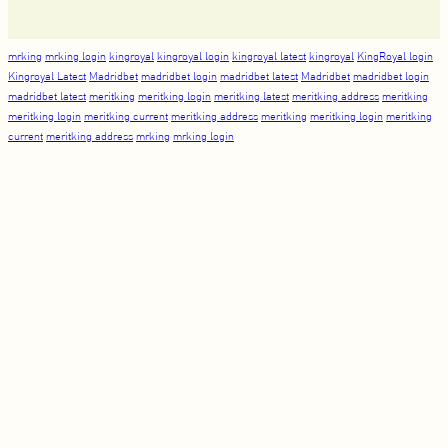
mrking
mrking login
kingroyal
kingroyal login
kingroyal latest
kingroyal
KingRoyal login
Kingroyal Latest
Madridbet
madridbet login
madridbet latest
Madridbet
madridbet login
madridbet latest
meritking
meritking login
meritking latest
meritking address
meritking
meritking login
meritking current
meritking address
meritking
meritking login
meritking
current
meritking address
mrking
mrking login