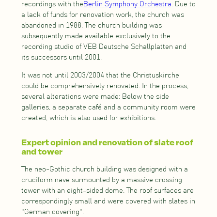
recordings with the
Berlin Symphony Orchestra
. Due to
a lack of funds for renovation work, the church was
abandoned in 1988. The church building was
subsequently made available exclusively to the
recording studio of VEB Deutsche Schallplatten and
its successors until 2001.
It was not until 2003/2004 that the Christuskirche
could be comprehensively renovated. In the process,
several alterations were made: Below the side
galleries, a separate café and a community room were
created, which is also used for exhibitions.
Expert opinion and renovation of slate roof
and tower
The neo-Gothic church building was designed with a
cruciform nave surmounted by a massive crossing
tower with an eight-sided dome. The roof surfaces are
correspondingly small and were covered with slates in
"German covering".