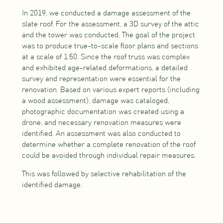
In 2019, we conducted a damage assessment of the
slate roof. For the assessment, a 3D survey of the attic
and the tower was conducted. The goal of the project
was to produce true-to-scale floor plans and sections
at a scale of 1:50. Since the roof truss was complex
and exhibited age-related deformations, a detailed
survey and representation were essential for the
renovation. Based on various expert reports (including
a wood assessment), damage was cataloged,
photographic documentation was created using a
drone, and necessary renovation measures were
identified. An assessment was also conducted to
determine whether a complete renovation of the roof
could be avoided through individual repair measures.
This was followed by selective rehabilitation of the
identified damage.