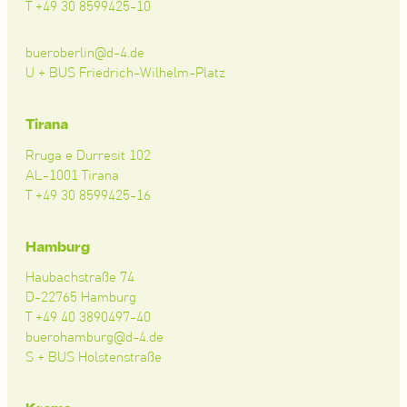
T +49 30 8599425-10
bueroberlin@d-4.de
U + BUS Friedrich-Wilhelm-Platz
Tirana
Rruga e Durresit 102
AL-1001 Tirana
T +49 30 8599425-16
Hamburg
Haubachstraße 74
D-22765 Hamburg
T +49 40 3890497-40
buerohamburg@d-4.de
S + BUS Holstenstraße