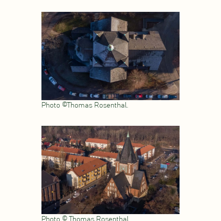
Photo ©Thomas Rosenthal.
Photo © Thomas Rosenthal.