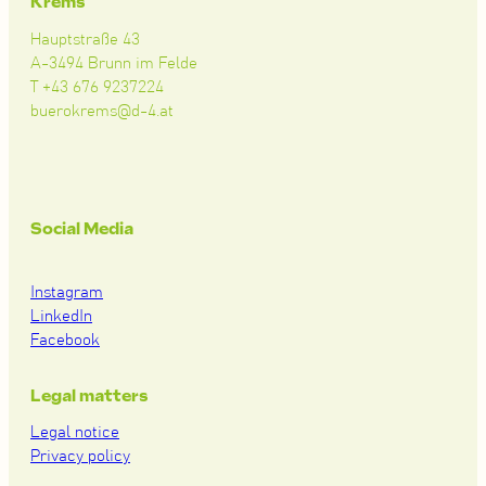
Krems
Hauptstraße 43
A-3494 Brunn im Felde
T +43 676 9237224
buerokrems@d-4.at
Social Media
Instagram
LinkedIn
Facebook
Legal matters
Legal notice
Privacy policy