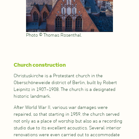
Photo © Thomas Rosenthal.
Church construction
Christuskirche is a Protestant church in the
Oberschöneweide district of Berlin, built by Robert
Leipnitz in 1907–1908. The church is a designated
historic landmark.
After World War II, various war damages were
repaired, so that starting in 1959, the church served
not only as a place of worship but also as a recording
studio due to its excellent acoustics. Several interior
renovations were even carried out to accommodate