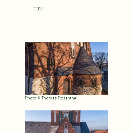
2019
Photo © Thomas Rosenthal.