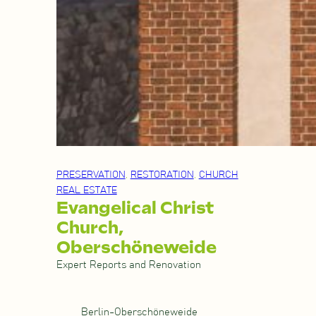
PRESERVATION
, 
RESTORATION
, 
CHURCH
REAL ESTATE
Evangelical Christ
Church,
Oberschöneweide
Expert Reports and Renovation
Berlin-Oberschöneweide