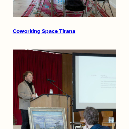
Coworking Space Tirana