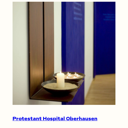
Protestant Hospital Oberhausen