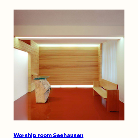
Worship room Seehausen