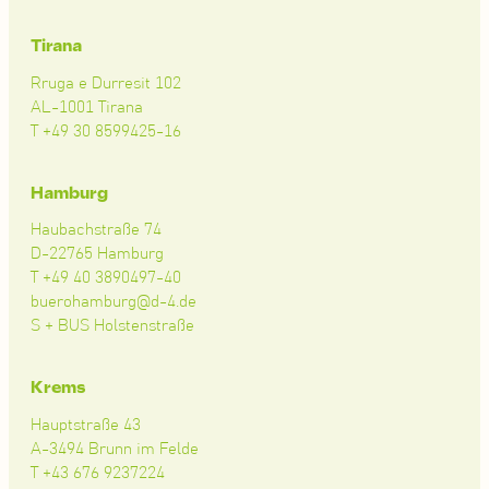
Tirana
Rruga e Durresit 102
AL-1001 Tirana
T +49 30 8599425-16
Hamburg
Haubachstraße 74
D-22765 Hamburg
T +49 40 3890497-40
buerohamburg@d-4.de
S + BUS Holstenstraße
Krems
Hauptstraße 43
A-3494 Brunn im Felde
T +43 676 9237224