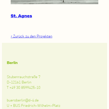
St. Agnes
< Zurück zu den Projekten
Berlin
Stubenrauchstraße 7
D-12161 Berlin
T +49 30 8599425-10
bueroberlin@d-4.de
U + BUS Friedrich-Wilhelm-Platz