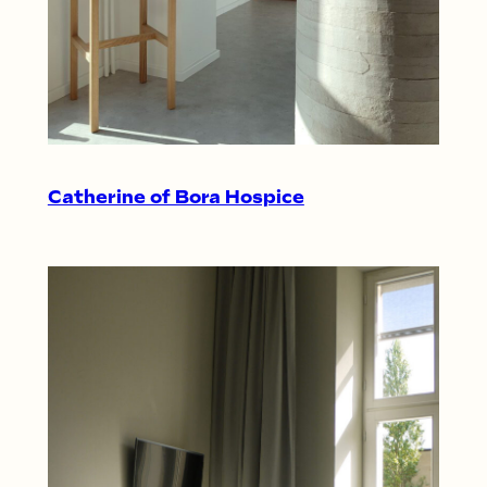
Catherine of Bora Hospice