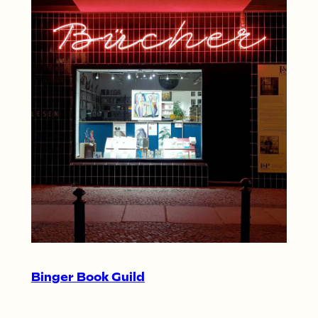
Binger Book Guild