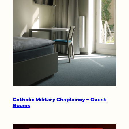
Catholic Military Chaplaincy – Guest
Rooms