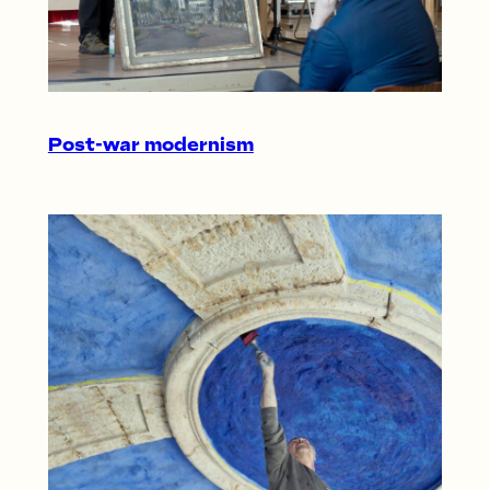
Post-war modernism