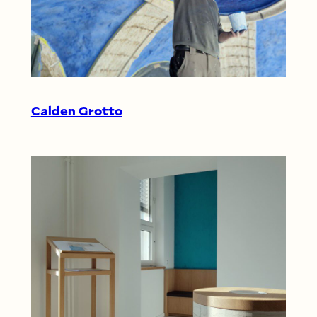
Calden Grotto