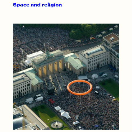
Space and religion