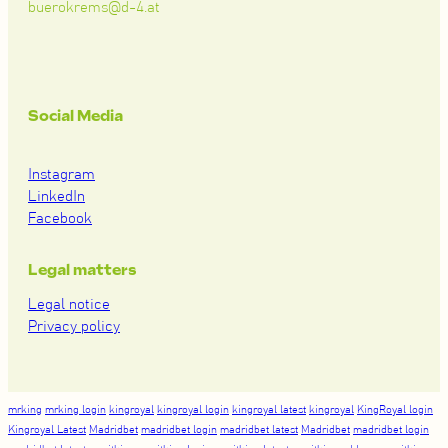
buerokrems@d-4.at
Social Media
Instagram
LinkedIn
Facebook
Legal matters
Legal notice
Privacy policy
mrking
mrking login
kingroyal
kingroyal login
kingroyal latest
kingroyal
KingRoyal login
Kingroyal Latest
Madridbet
madridbet login
madridbet latest
Madridbet
madridbet login