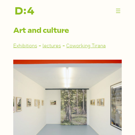
Zum
Inhalt
springen
Art and culture
Exhibitions
-
lectures
-
Coworking Tirana