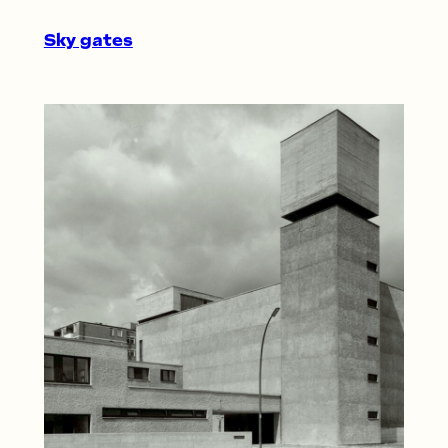
Sky gates