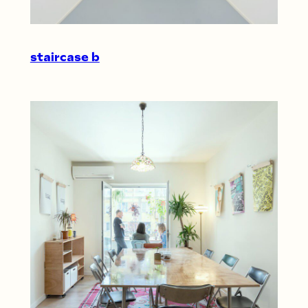
staircase b